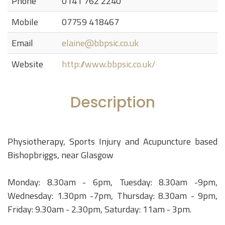
Phone
0141 762 2240
Mobile
07759 418467
Email
elaine@bbpsic.co.uk
Website
http://www.bbpsic.co.uk/
Description
Physiotherapy, Sports Injury and Acupuncture based
Bishopbriggs, near Glasgow
Monday: 8.30am - 6pm, Tuesday: 8.30am -9pm,
Wednesday: 1.30pm -7pm, Thursday: 8.30am - 9pm,
Friday: 9.30am - 2.30pm, Saturday: 11am - 3pm.