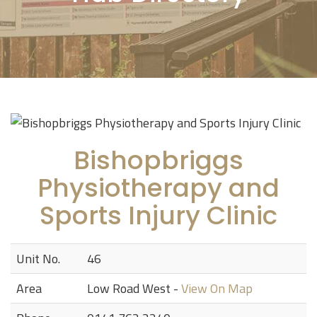
Bishopbriggs
Physiotherapy and
Sports Injury Clinic
Unit No.
46
Area
Low Road West -
View On Map