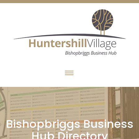
Bishopbriggs Business
Hub Directory